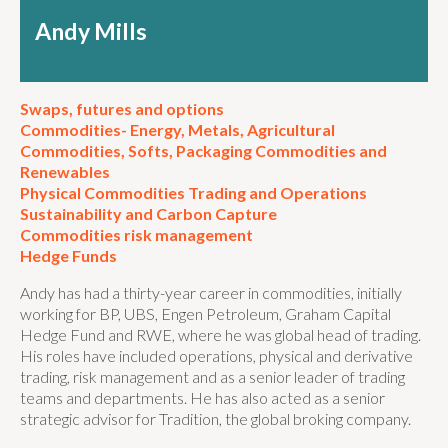
Andy Mills
Swaps, futures and options
Commodities- Energy, Metals, Agricultural
Commodities, Softs, Packaging Commodities and
Renewables
Physical Commodities Trading and Operations
Sustainability and Carbon Capture
Commodities risk management
Hedge Funds
Andy has had a thirty-year career in commodities, initially
working for BP, UBS, Engen Petroleum, Graham Capital
Hedge Fund and RWE, where he was global head of trading.
His roles have included operations, physical and derivative
trading, risk management and as a senior leader of trading
teams and departments. He has also acted as a senior
strategic advisor for Tradition, the global broking company.