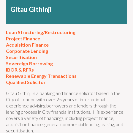
Gitau Githinji
Loan Structuring/Restructuring
Project Finance
Acquisition Finance
Corporate Lending
Securitisation
Sovereign Borrowing
IBOR & RFRs
Renewable Energy Transactions
Qualified Solicitor
Gitau Githinji is a banking and finance solicitor based in the
City of London with over 25 years of international
experience advising borrowers and lenders through the
lending process in City financial institutions. His experience
covers a variety of financings, including project finance,
acquisition finance, general commercial lending, leasing, and
securitisation.