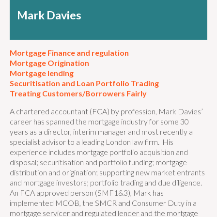
Mark Davies
Mortgage Finance and regulation
Mortgage Origination
Mortgage lending
Securitisation and Loan Portfolio Trading
Treating Customers/Borrowers Fairly
A chartered accountant (FCA) by profession, Mark Davies’
career has spanned the mortgage industry for some 30
years as a director, interim manager and most recently a
specialist advisor to a leading London law firm. His
experience includes mortgage portfolio acquisition and
disposal; securitisation and portfolio funding; mortgage
distribution and origination; supporting new market entrants
and mortgage investors; portfolio trading and due diligence.
An FCA approved person (SMF1&3), Mark has
implemented MCOB, the SMCR and Consumer Duty in a
mortgage servicer and regulated lender and the mortgage