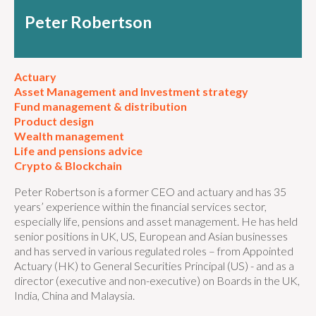
Peter Robertson
Actuary
Asset Management and Investment strategy
Fund management & distribution
Product design
Wealth management
Life and pensions advice
Crypto & Blockchain
Peter Robertson is a former CEO and actuary and has 35
years’ experience within the financial services sector,
especially life, pensions and asset management. He has held
senior positions in UK, US, European and Asian businesses
and has served in various regulated roles – from Appointed
Actuary (HK) to General Securities Principal (US) - and as a
director (executive and non-executive) on Boards in the UK,
India, China and Malaysia.