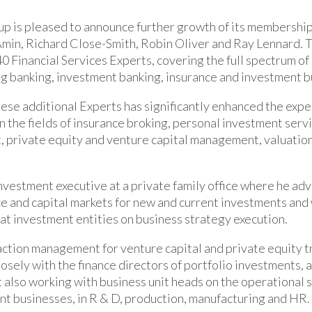
p is pleased to announce further growth of its membership
Amin, Richard Close-Smith, Robin Oliver and Ray Lennard.
40 Financial Services Experts, covering the full spectrum of
ing banking, investment banking, insurance and investment b
hese additional Experts has significantly enhanced the expe
n the fields of insurance broking, personal investment servi
 private equity and venture capital management, valuatio
investment executive at a private family office where he adv
ce and capital markets for new and current investments and
at investment entities on business strategy execution.
ction management for venture capital and private equity t
osely with the finance directors of portfolio investments, a
t also working with business unit heads on the operational s
nt businesses, in R & D, production, manufacturing and HR.