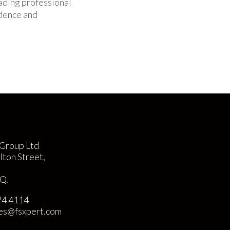
eading professional
idence and
Group Ltd
lton Street,
Q.
24 4114
ies@fsxpert.com