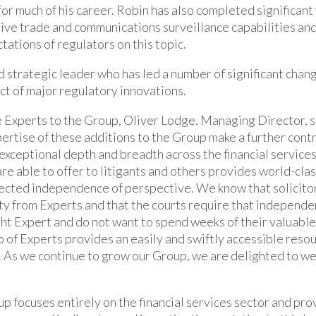
or much of his career. Robin has also completed significant
tive trade and communications surveillance capabilities and
tations of regulators on this topic.
d strategic leader who has led a number of significant cha
ct of major regulatory innovations.
 Experts to the Group, Oliver Lodge, Managing Director, s
ertise of these additions to the Group make a further contr
exceptional depth and breadth across the financial services
re able to offer to litigants and others provides world-clas
pected independence of perspective. We know that solicitor
ty from Experts and that the courts require that independen
ght Expert and do not want to spend weeks of their valuable
of Experts provides an easily and swiftly accessible resour
. As we continue to grow our Group, we are delighted to w
p focuses entirely on the financial services sector and pro