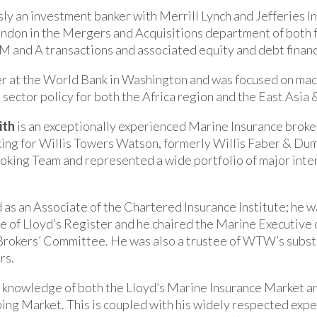
ly an investment banker with Merrill Lynch and Jefferies I
ndon in the Mergers and Acquisitions department of both 
n M and A transactions and associated equity and debt finan
er at the World Bank in Washington and was focused on ma
l sector policy for both the Africa region and the East Asia 
ith
is an exceptionally experienced Marine Insurance broke
ing for Willis Towers Watson, formerly Willis Faber & Dum
oking Team and represented a wide portfolio of major inter
d as an Associate of the Chartered Insurance Institute; he 
of Lloyd’s Register and he chaired the Marine Executive 
Brokers’ Committee. He was also a trustee of WTW’s subst
rs.
 knowledge of both the Lloyd’s Marine Insurance Market a
ping Market. This is coupled with his widely respected expe