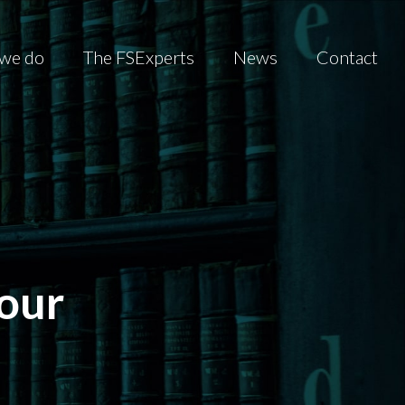
we do
The FSExperts
News
Contact
our