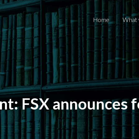
Home
What 
t: FSX announces f