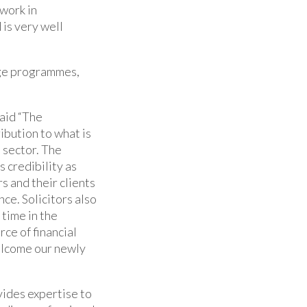
 work in
 is very well
nge programmes,
aid “The
ibution to what is
 sector. The
s credibility as
s and their clients
ce. Solicitors also
 time in the
ce of financial
elcome our newly
vides expertise to