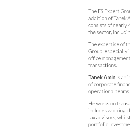
The FS Expert Grou
addition of Tanek 
consists of nearly 
the sector, includ
The expertise of t
Group, especially i
office management,
transactions.
Tanek Amin
is an 
of corporate finan
operational teams 
He works on transa
includes working cl
tax advisors, whils
portfolio investme