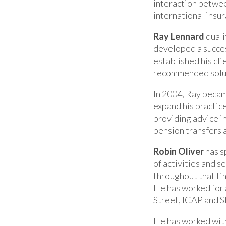
interaction between
international insu
Ray Lennard
quali
developed a succes
established his cli
recommended soluti
In 2004, Ray becam
expand his practice
providing advice in 
pension transfers 
Robin Oliver
has s
of activities and s
throughout that ti
He has worked for 
Street, ICAP and S
He has worked with