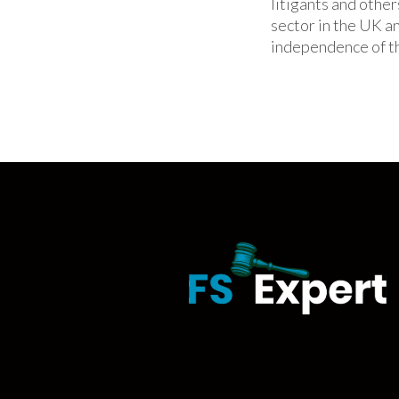
litigants and other
sector in the UK a
independence of th