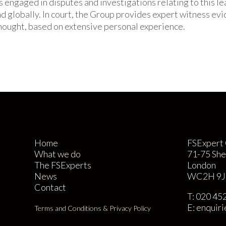
s engaged in disputes and investigations relating to this l
nd globally. In court, the Group provides expert witness ev
ought, based on extensive personal experience.
Home
FSExpert 
What we do
71-75 She
The FSExperts
London
News
WC2H 9J
Contact
T:
020 45
E:
enquir
Terms and Conditions & Privacy Policy