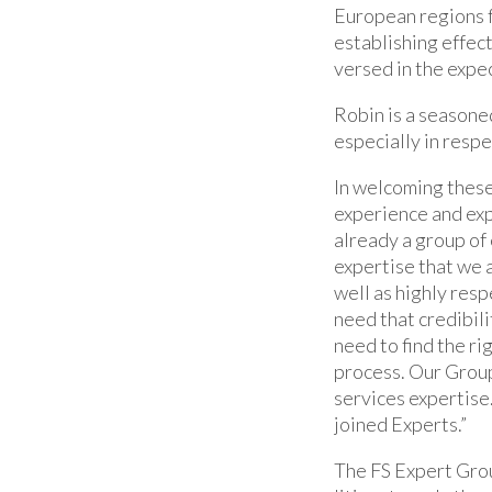
European regions f
establishing effec
versed in the expec
Robin is a seasone
especially in respe
In welcoming these
experience and exp
already a group of 
expertise that we a
well as highly res
need that credibili
need to find the ri
process. Our Group 
services expertise
joined Experts.”
The FS Expert Grou