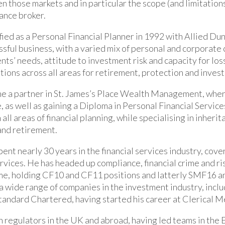
 those markets and in particular the scope (and limitations)
rance broker.
fied as a Personal Financial Planner in 1992 with Allied Dun
sful business, with a varied mix of personal and corporate 
ents’ needs, attitude to investment risk and capacity for los
ons across all areas for retirement, protection and inves
e a partner in St. James’s Place Wealth Management, wher
, as well as gaining a Diploma in Personal Financial Service
all areas of financial planning, while specialising in inherita
and retirement.
pent nearly 30 years in the financial services industry, cov
ervices. He has headed up compliance, financial crime and ri
me, holding CF10 and CF11 positions and latterly SMF16 a
a wide range of companies in the investment industry, includ
tandard Chartered, having started his career at Clerical M
 regulators in the UK and abroad, having led teams in th