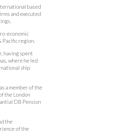
nternational based
firms and executed
cings.
cro-economic
& Pacific region.
r, having spent
as, where he led
national ship
was a member of the
of the London
antial DB Pension
nd the
rience of the