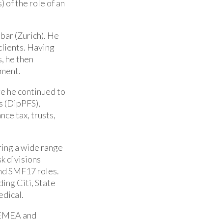
 of the role of an
bar (Zurich). He
clients. Having
s, he then
tment.
e he continued to
s (DipPFS),
nce tax, trusts,
ering a wide range
sk divisions
nd SMF17 roles.
ing Citi, State
edical.
e EMEA and