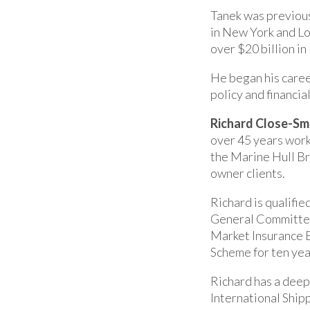
Tanek was previous
in New York and Lo
over $20 billion i
He began his care
policy and financia
Richard Close-Sm
over 45 years work
the Marine Hull Br
owner clients.
Richard is qualifie
General Committee 
Market Insurance 
Scheme for ten yea
Richard has a deep
International Ship