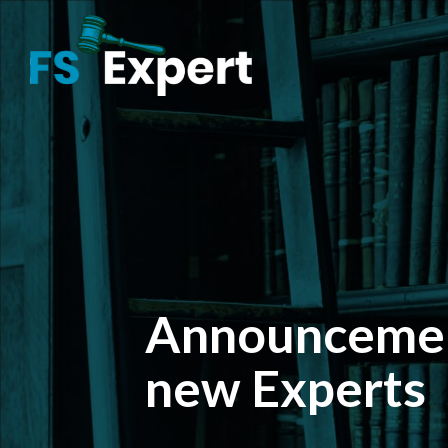
Announcemen
new Experts