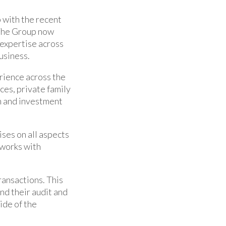
 with the recent
 The Group now
 expertise across
usiness.
rience across the
ces, private family
n and investment
ises on all aspects
 works with
ransactions. This
nd their audit and
ide of the