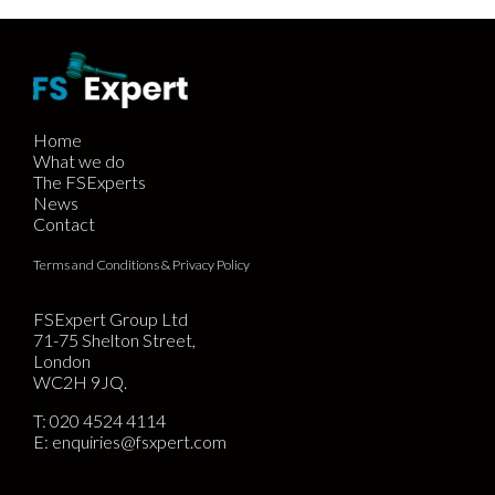
Home
What we do
The FSExperts
News
Contact
Terms and Conditions & Privacy Policy
FSExpert Group Ltd
71-75 Shelton Street,
London
WC2H 9JQ.
T:
020 4524 4114
E:
enquiries@fsxpert.com