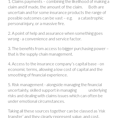
1. Claims payments – combining the likelihood of making a
claim and if made, the amount of the claim. Both are
uncertain and for some insurance products the range of
possible outcomes can be vast – e.g. a catastrophic
personal injury, or a massive fire.
2. A point of help and assurance when something goes
wrong - a convenience and service factor.
3. The benefits from access to bigger purchasing power –
that is the supply chain management.
4. Access to the insurance company’s capital base - on
economic terms, allowing a low cost of capital and the
smoothing of financial experience.
5. Risk management - alongside managing the financial
uncertainty, skilled support in managing underlying
risks and dealing with claims issues which can often be
under emotional circumstances.
Taking all these sources together can be classed as ‘risk
transfer’ and they clearly represent value, and cost.