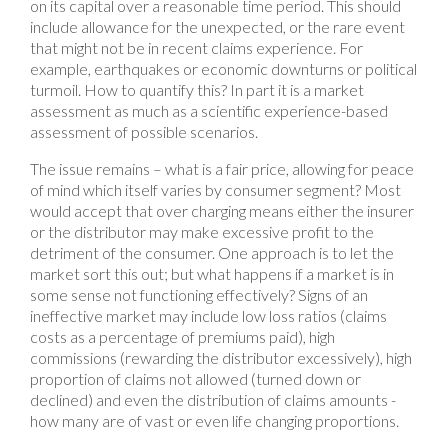
on its capital over a reasonable time period. This should
include allowance for the unexpected, or the rare event
that might not be in recent claims experience. For
example, earthquakes or economic downturns or political
turmoil. How to quantify this? In part it is a market
assessment as much as a scientific experience-based
assessment of possible scenarios.
The issue remains – what is a fair price, allowing for peace
of mind which itself varies by consumer segment? Most
would accept that over charging means either the insurer
or the distributor may make excessive profit to the
detriment of the consumer. One approach is to let the
market sort this out; but what happens if a market is in
some sense not functioning effectively? Signs of an
ineffective market may include low loss ratios (claims
costs as a percentage of premiums paid), high
commissions (rewarding the distributor excessively), high
proportion of claims not allowed (turned down or
declined) and even the distribution of claims amounts -
how many are of vast or even life changing proportions.