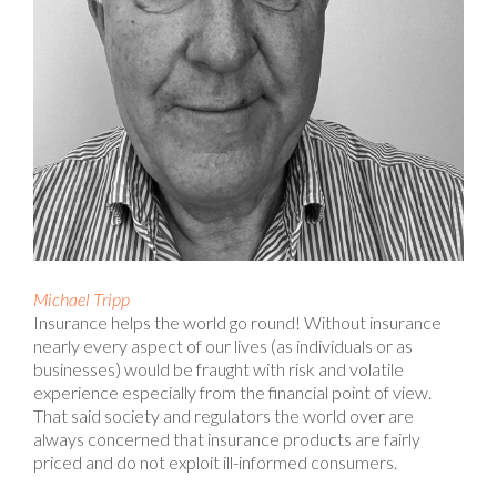
Michael Tripp
Insurance helps the world go round! Without insurance
nearly every aspect of our lives (as individuals or as
businesses) would be fraught with risk and volatile
experience especially from the financial point of view.
That said society and regulators the world over are
always concerned that insurance products are fairly
priced and do not exploit ill-informed consumers.