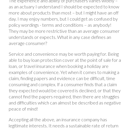
The experience and ability of purchasers varies widely –
as an actuary I understand I should be expected to know
more about products than most – but I might have an off
day. I may enjoy numbers, but I could get as confused by
policy wordings - terms and conditions – as anybody!
They may be more restrictive than an average consumer
understands or expects. What in any case defines an
average consumer?
Service and convenience may be worth paying for. Being
able to buy loan protection cover at the point of sale for a
loan, or travel insurance when booking a holiday are
examples of convenience. Yet when it comes to making a
claim, finding papers and evidence can be difficult, time
consuming and complex. If a consumer finds that a claim
they expected would be covered is declined, or that they
cannot find the papers required, then there are struggles
and difficulties which can almost be described as negative
peace of mind!
Accepting all the above, an insurance company has
legitimate interests. It needs a sustainable rate of return