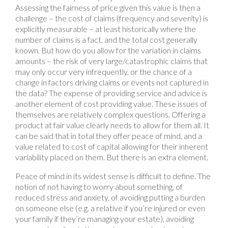
Assessing the fairness of price given this value is then a
challenge – the cost of claims (frequency and severity) is
explicitly measurable – at least historically where the
number of claims is a fact, and the total cost generally
known. But how do you allow for the variation in claims
amounts – the risk of very large/catastrophic claims that
may only occur very infrequently, or the chance of a
change in factors driving claims or events not captured in
the data? The expense of providing service and advice is
another element of cost providing value. These issues of
themselves are relatively complex questions. Offering a
product at fair value clearly needs to allow for them all. It
can be said that in total they offer peace of mind, and a
value related to cost of capital allowing for their inherent
variability placed on them. But there is an extra element.
Peace of mind in its widest sense is difficult to define. The
notion of not having to worry about something, of
reduced stress and anxiety, of avoiding putting a burden
on someone else (e.g. a relative if you’re injured or even
your family if they’re managing your estate), avoiding