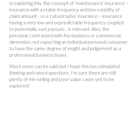
In exploring this, the concept of ‘maintenance’ insurance –
insurance with a stable frequency and low volatility of
claim amount - vs a ‘catastrophe’ insurance – insurance
having a very low and unpredictable frequency coupled
to potentially vast payouts - is relevant. Also, the
personal, contrasted with the business or commercial,
dimension, not expecting an individual personal consumer
to have the same degree of insight and judgement as a
professional business buyer.
Much more can be said, but I hope this has stimulated
thinking and raised questions. I’m sure there are still
plenty of mis-selling and poor value cases yet to be
explored!