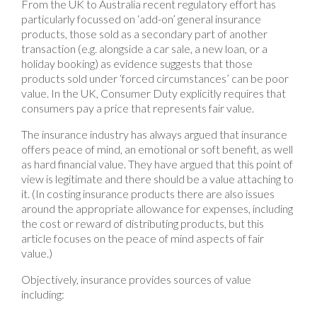
From the UK to Australia recent regulatory effort has
particularly focussed on ‘add-on’ general insurance
products, those sold as a secondary part of another
transaction (e.g. alongside a car sale, a new loan, or a
holiday booking) as evidence suggests that those
products sold under ‘forced circumstances’ can be poor
value. In the UK, Consumer Duty explicitly requires that
consumers pay a price that represents fair value.
The insurance industry has always argued that insurance
offers peace of mind, an emotional or soft benefit, as well
as hard financial value. They have argued that this point of
view is legitimate and there should be a value attaching to
it. (In costing insurance products there are also issues
around the appropriate allowance for expenses, including
the cost or reward of distributing products, but this
article focuses on the peace of mind aspects of fair
value.)
Objectively, insurance provides sources of value
including: