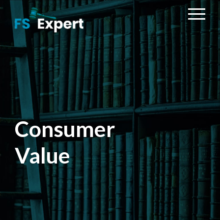
Consumer
Value