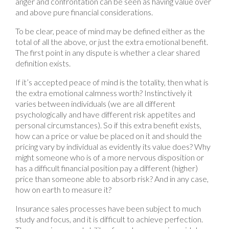
anger and confrontation can be seen as having value over
and above pure financial considerations.
To be clear, peace of mind may be defined either as the
total of all the above, or just the extra emotional benefit.
The first point in any dispute is whether a clear shared
definition exists.
If it’s accepted peace of mind is the totality, then what is
the extra emotional calmness worth? Instinctively it
varies between individuals (we are all different
psychologically and have different risk appetites and
personal circumstances). So if this extra benefit exists,
how can a price or value be placed on it and should the
pricing vary by individual as evidently its value does? Why
might someone who is of a more nervous disposition or
has a difficult financial position pay a different (higher)
price than someone able to absorb risk? And in any case,
how on earth to measure it?
Insurance sales processes have been subject to much
study and focus, and it is difficult to achieve perfection.