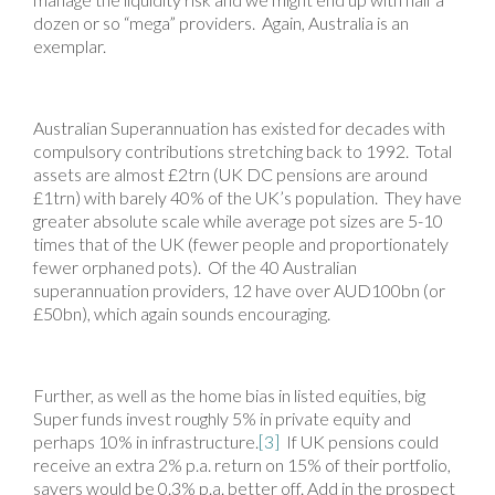
dozen or so “mega” providers. Again, Australia is an
exemplar.
Australian Superannuation has existed for decades with
compulsory contributions stretching back to 1992. Total
assets are almost £2trn (UK DC pensions are around
£1trn) with barely 40% of the UK’s population. They have
greater absolute scale while average pot sizes are 5-10
times that of the UK (fewer people and proportionately
fewer orphaned pots). Of the 40 Australian
superannuation providers, 12 have over AUD100bn (or
£50bn), which again sounds encouraging.
Further, as well as the home bias in listed equities, big
Super funds invest roughly 5% in private equity and
perhaps 10% in infrastructure.
[3]
If UK pensions could
receive an extra 2% p.a. return on 15% of their portfolio,
savers would be 0.3% p.a. better off. Add in the prospect