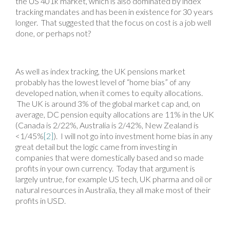
the US 401k market, which is also dominated by index
tracking mandates and has been in existence for 30 years
longer. That suggested that the focus on cost is a job well
done, or perhaps not?
As well as index tracking, the UK pensions market
probably has the lowest level of “home bias” of any
developed nation, when it comes to equity allocations.
The UK is around 3% of the global market cap and, on
average, DC pension equity allocations are 11% in the UK
(Canada is 2/22%, Australia is 2/42%, New Zealand is
<1/45%
[2]
). I will not go into investment home bias in any
great detail but the logic came from investing in
companies that were domestically based and so made
profits in your own currency. Today that argument is
largely untrue, for example US tech, UK pharma and oil or
natural resources in Australia, they all make most of their
profits in USD.