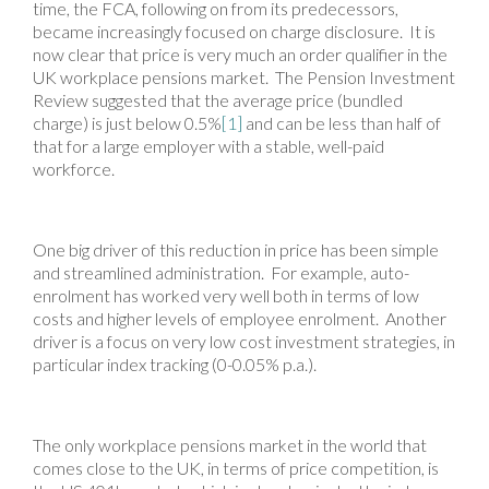
time, the FCA, following on from its predecessors,
became increasingly focused on charge disclosure. It is
now clear that price is very much an order qualifier in the
UK workplace pensions market. The Pension Investment
Review suggested that the average price (bundled
charge) is just below 0.5%
[1]
and can be less than half of
that for a large employer with a stable, well-paid
workforce.
One big driver of this reduction in price has been simple
and streamlined administration. For example, auto-
enrolment has worked very well both in terms of low
costs and higher levels of employee enrolment. Another
driver is a focus on very low cost investment strategies, in
particular index tracking (0-0.05% p.a.).
The only workplace pensions market in the world that
comes close to the UK, in terms of price competition, is