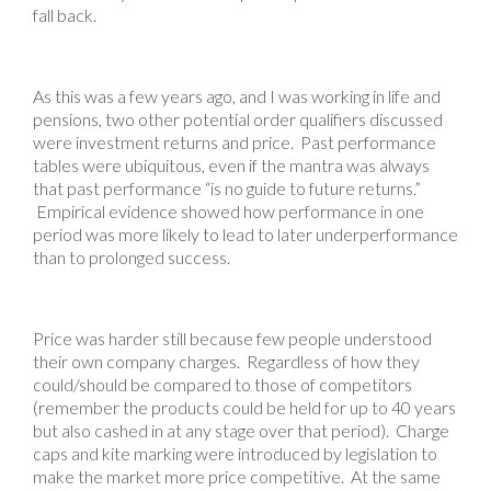
fall back.
As this was a few years ago, and I was working in life and
pensions, two other potential order qualifiers discussed
were investment returns and price. Past performance
tables were ubiquitous, even if the mantra was always
that past performance “is no guide to future returns.”
Empirical evidence showed how performance in one
period was more likely to lead to later underperformance
than to prolonged success.
Price was harder still because few people understood
their own company charges. Regardless of how they
could/should be compared to those of competitors
(remember the products could be held for up to 40 years
but also cashed in at any stage over that period). Charge
caps and kite marking were introduced by legislation to
make the market more price competitive. At the same