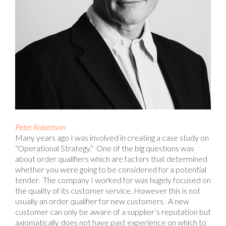
Peter Robertson
Many years ago I was involved in creating a case study on
“Operational Strategy.” One of the big questions was
about order qualifiers which are factors that determined
whether you were going to be considered for a potential
tender. The company I worked for was hugely focused on
the quality of its customer service. However this is not
usually an order qualifier for new customers. A new
customer can only be aware of a supplier’s reputation but
axiomatically does not have past experience on which to