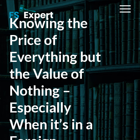
Knowing the
Price of
Everything but
the Value of
Nothing –
Especially
When it’s in a