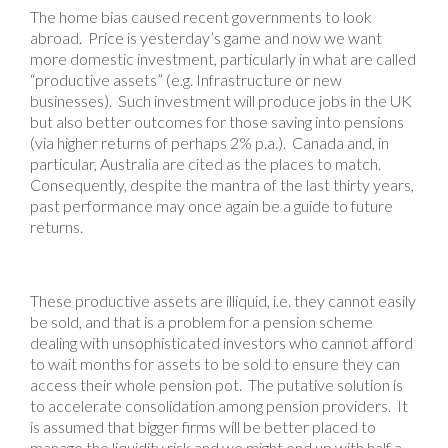
The home bias caused recent governments to look
abroad. Price is yesterday’s game and now we want
more domestic investment, particularly in what are called
“productive assets” (e.g. Infrastructure or new
businesses). Such investment will produce jobs in the UK
but also better outcomes for those saving into pensions
(via higher returns of perhaps 2% p.a.). Canada and, in
particular, Australia are cited as the places to match.
Consequently, despite the mantra of the last thirty years,
past performance may once again be a guide to future
returns.
These productive assets are illiquid, i.e. they cannot easily
be sold, and that is a problem for a pension scheme
dealing with unsophisticated investors who cannot afford
to wait months for assets to be sold to ensure they can
access their whole pension pot. The putative solution is
to accelerate consolidation among pension providers. It
is assumed that bigger firms will be better placed to
manage the liquidity risk and we might end up with half a