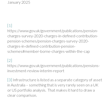
January 2025
[1]
https://www.gov.uk/government/publications/pension-
charges-survey-2020-charges-in-defined-contribution-
pension-schemes/pension-charges-survey-2020-
charges-in-defined-contribution-pension-
schemes#member-borne-charges-within-the-cap
[2]
https://www.gov.uk/government/publications/pensions-
investment-review-interim-report
[3]
Infrastructure is listed as a separate category of asset
in Australia – something that is very rarely seen on a UK
or US portfolio analysis. That makes it hard to draw a
clear comparison.