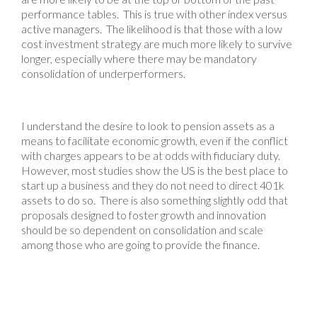
performance tables. This is true with other index versus
active managers. The likelihood is that those with a low
cost investment strategy are much more likely to survive
longer, especially where there may be mandatory
consolidation of underperformers.
I understand the desire to look to pension assets as a
means to facilitate economic growth, even if the conflict
with charges appears to be at odds with fiduciary duty.
However, most studies show the US is the best place to
start up a business and they do not need to direct 401k
assets to do so. There is also something slightly odd that
proposals designed to foster growth and innovation
should be so dependent on consolidation and scale
among those who are going to provide the finance.