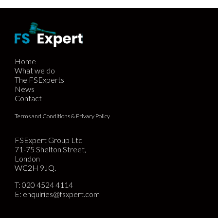
Home
What we do
The FSExperts
News
Contact
Terms and Conditions & Privacy Policy
FSExpert Group Ltd
71-75 Shelton Street,
London
WC2H 9JQ.
T:
020 4524 4114
E:
enquiries@fsxpert.com