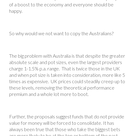
of a boost to the economy and everyone should be
happy.
So why would we not want to copy the Australians?
The big problem with Australia is that despite the greater
absolute scale and pot sizes, even the largest providers
charge 1-1.5% p.a. range. That is twice those in the UK
and when pot size is taken into consideration, more like 5
times as expensive. UK prices could steadily creep up to
these levels, removing the theoretical performance
premium and a whole lot more to boot.
Further, the proposals suggest funds that do not provide
value for money will be forced to consolidate. It has
always been true that those who take the biggest bets
are more likely to be at the top or bottom of the past