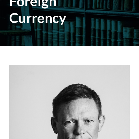
Foreign
Currency