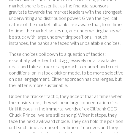
market share is essential, as the financial sponsors
gravitate towards the market leaders with the strongest
underwriting and distribution power. Given the cyclical
nature of the market, all banks are aware that, from time
to time, the market seizes up, and underwriting banks will
be stuck with large underwriting positions. In such
instances, the banks are faced with unpalatable choices.
Those choices boil down to a question of tactics:
essentially, whether to bid aggressively on all available
deals and take a tracker approach to market and credit
conditions, or, in stock-picker mode, to be more selective
on deal engagement. Either approach has challenges, but
the latter is more sustainable.
Under the tracker tactic, they accept that at times when
the music stops, they will bear large concentration risk.
Until it does, in the immortal words of ex Citibank CEO
Chuck Prince, ‘we are still dancing.’ When it stops, they
face the next awkward choice. They can hold the position
until such time as market sentiment improves and they