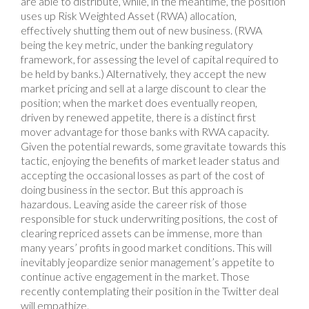
are able to distribute, while, in the meantime, the position
uses up Risk Weighted Asset (RWA) allocation,
effectively shutting them out of new business. (RWA
being the key metric, under the banking regulatory
framework, for assessing the level of capital required to
be held by banks.) Alternatively, they accept the new
market pricing and sell at a large discount to clear the
position; when the market does eventually reopen,
driven by renewed appetite, there is a distinct first
mover advantage for those banks with RWA capacity.
Given the potential rewards, some gravitate towards this
tactic, enjoying the benefits of market leader status and
accepting the occasional losses as part of the cost of
doing business in the sector. But this approach is
hazardous. Leaving aside the career risk of those
responsible for stuck underwriting positions, the cost of
clearing repriced assets can be immense, more than
many years’ profits in good market conditions. This will
inevitably jeopardize senior management’s appetite to
continue active engagement in the market. Those
recently contemplating their position in the Twitter deal
will empathize.