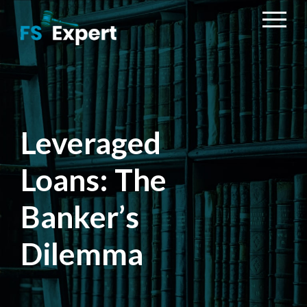
Leveraged
Loans: The
Banker’s
Dilemma