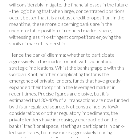
will considerably mitigate, the financial losses in the future
- the logic being that when large, concentrated positions
occur, better that it is a robust credit proposition. In the
meantime, these more discerning banks are in the
uncomfortable position of reduced market share,
witnessing less risk-stringent competitors enjoying the
spoils of market leadership.
Hence the banks’ dilemma: whether to participate
aggressively in the market or not, with tactical and
strategic implications. Whilst the banks grapple with this
Gordian Knot, another complicating factor is the
emergence of private lenders, funds that have greatly
expanded their footprint in the leveraged market in
recent times. Precise figures are elusive, but it is
estimated that 30-40% of all transactions are now funded
by this unregulated source. Not constrained by RWA
considerations or other regulatory impediments, the
private lenders have increasingly encroached on the
banks’ traditional space, starting as participants in bank-
led syndicates, but now more aggressively funding