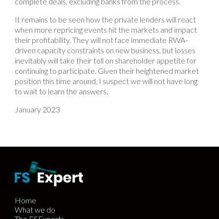
complete deals, excluding banks from the process.
It remains to be seen how the private lenders will react
when more repricing events hit the markets and impact
their profitability. They will not face immediate RWA-
driven capacity constraints on new business, but losses
inevitably will take their toll on shareholder appetite for
continuing to participate. Given their heightened market
position this time around, I suspect we will not have long
to wait to learn the answers.
January 2023
Home
What we do
The FSExperts