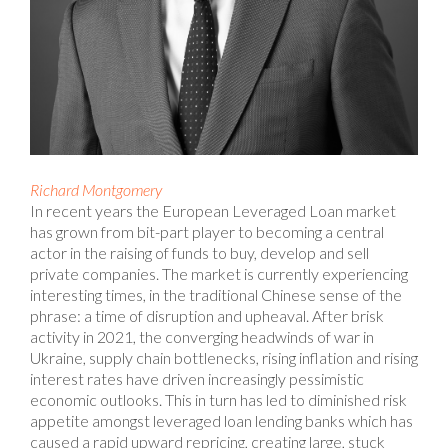
Richard Montgomery
In recent years the European Leveraged Loan market
has grown from bit-part player to becoming a central
actor in the raising of funds to buy, develop and sell
private companies. The market is currently experiencing
interesting times, in the traditional Chinese sense of the
phrase: a time of disruption and upheaval. After brisk
activity in 2021, the converging headwinds of war in
Ukraine, supply chain bottlenecks, rising inflation and rising
interest rates have driven increasingly pessimistic
economic outlooks. This in turn has led to diminished risk
appetite amongst leveraged loan lending banks which has
caused a rapid upward repricing, creating large, stuck