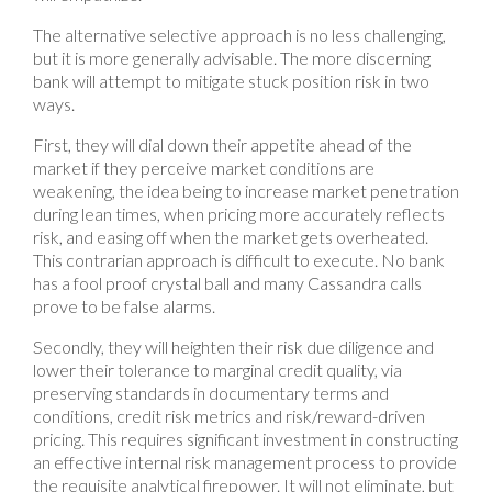
The alternative selective approach is no less challenging,
but it is more generally advisable. The more discerning
bank will attempt to mitigate stuck position risk in two
ways.
First, they will dial down their appetite ahead of the
market if they perceive market conditions are
weakening, the idea being to increase market penetration
during lean times, when pricing more accurately reflects
risk, and easing off when the market gets overheated.
This contrarian approach is difficult to execute. No bank
has a fool proof crystal ball and many Cassandra calls
prove to be false alarms.
Secondly, they will heighten their risk due diligence and
lower their tolerance to marginal credit quality, via
preserving standards in documentary terms and
conditions, credit risk metrics and risk/reward-driven
pricing. This requires significant investment in constructing
an effective internal risk management process to provide
the requisite analytical firepower. It will not eliminate, but