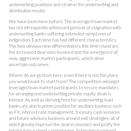
underwriting positions and strain in the underwriting and
distribution model.
We have been here before. The leveraged loan market
has not infrequently witnessed periods of stagnation with
underwriting banks suffering extended symptoms of
indigestion. Each time has had different characteristics.
The two obvious new differentiators this time round are
the increased deal sizes involved and the emergence of
new, aggressive market participants, which drive
uncertain outcomes.
Where do we go from here, even if here is not the place
you would want to start from? The competition amongst
leveraged loan market participants to secure mandates
for arranging and underwriting private equity deals is
intense. As well as deriving fees for underwriting, lead
banks are also in prime position for ancillary business such
as FX, interest rate management, treasury cash services
and future advisory business around exit strategies, all of
which greatly improve the deal economics and justify the
initial balance sheet commitment. Achieving prominent