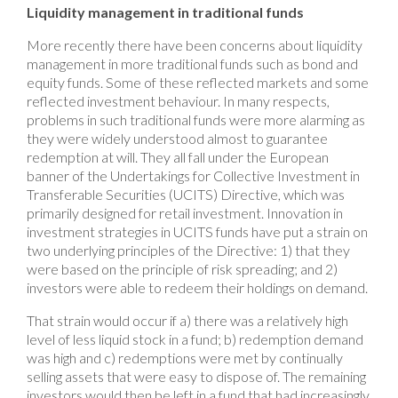
Liquidity management in traditional funds
More recently there have been concerns about liquidity
management in more traditional funds such as bond and
equity funds. Some of these reflected markets and some
reflected investment behaviour. In many respects,
problems in such traditional funds were more alarming as
they were widely understood almost to guarantee
redemption at will. They all fall under the European
banner of the Undertakings for Collective Investment in
Transferable Securities (UCITS) Directive, which was
primarily designed for retail investment. Innovation in
investment strategies in UCITS funds have put a strain on
two underlying principles of the Directive: 1) that they
were based on the principle of risk spreading; and 2)
investors were able to redeem their holdings on demand.
That strain would occur if a) there was a relatively high
level of less liquid stock in a fund; b) redemption demand
was high and c) redemptions were met by continually
selling assets that were easy to dispose of. The remaining
investors would then be left in a fund that had increasingly