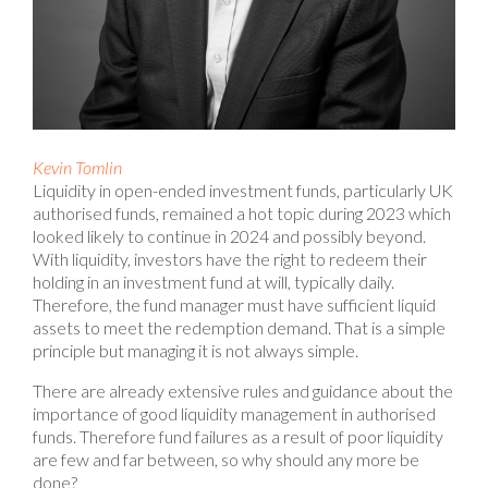
Kevin Tomlin
Liquidity in open-ended investment funds, particularly UK
authorised funds, remained a hot topic during 2023 which
looked likely to continue in 2024 and possibly beyond.
With liquidity, investors have the right to redeem their
holding in an investment fund at will, typically daily.
Therefore, the fund manager must have sufficient liquid
assets to meet the redemption demand. That is a simple
principle but managing it is not always simple.
There are already extensive rules and guidance about the
importance of good liquidity management in authorised
funds. Therefore fund failures as a result of poor liquidity
are few and far between, so why should any more be
done?