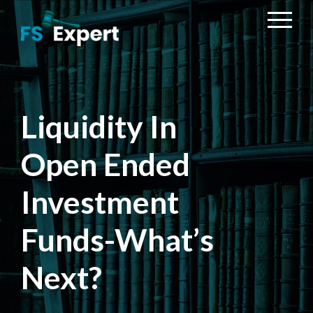
Liquidity In
Open Ended
Investment
Funds-What’s
Next?