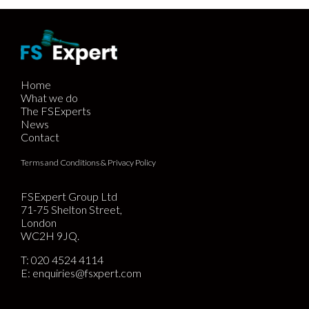
Home
What we do
The FSExperts
News
Contact
Terms and Conditions & Privacy Policy
FSExpert Group Ltd
71-75 Shelton Street,
London
WC2H 9JQ.
T:
020 4524 4114
E:
enquiries@fsxpert.com