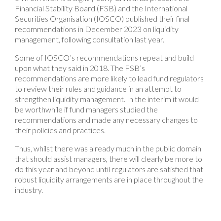
Financial Stability Board (FSB) and the International
Securities Organisation (IOSCO) published their final
recommendations in December 2023 on liquidity
management, following consultation last year.
Some of IOSCO’s recommendations repeat and build
upon what they said in 2018. The FSB’s
recommendations are more likely to lead fund regulators
to review their rules and guidance in an attempt to
strengthen liquidity management. In the interim it would
be worthwhile if fund managers studied the
recommendations and made any necessary changes to
their policies and practices.
Thus, whilst there was already much in the public domain
that should assist managers, there will clearly be more to
do this year and beyond until regulators are satisfied that
robust liquidity arrangements are in place throughout the
industry.