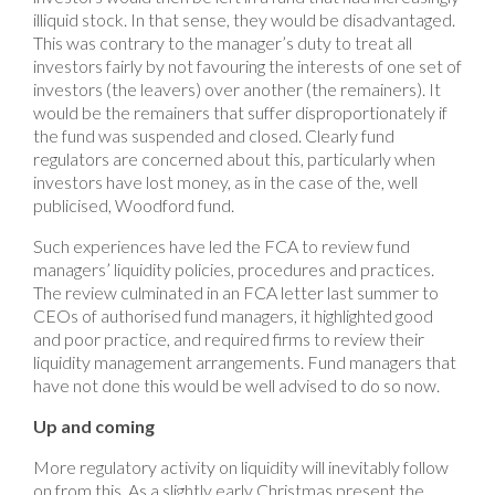
illiquid stock. In that sense, they would be disadvantaged.
This was contrary to the manager’s duty to treat all
investors fairly by not favouring the interests of one set of
investors (the leavers) over another (the remainers). It
would be the remainers that suffer disproportionately if
the fund was suspended and closed. Clearly fund
regulators are concerned about this, particularly when
investors have lost money, as in the case of the, well
publicised, Woodford fund.
Such experiences have led the FCA to review fund
managers’ liquidity policies, procedures and practices.
The review culminated in an FCA letter last summer to
CEOs of authorised fund managers, it highlighted good
and poor practice, and required firms to review their
liquidity management arrangements. Fund managers that
have not done this would be well advised to do so now.
Up and coming
More regulatory activity on liquidity will inevitably follow
on from this. As a slightly early Christmas present the