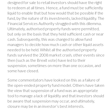
designed for sale to retail investors should have the right
to redeem at all times. Hence, a fund must be sufficiently
liquid to enable that but how would that be possible if the
fund, by the nature of its investments, lacked liquidity. The
Financial Services Authority struggled with this dilemma.
Ultimately, authorised property funds were permitted,
but only on the basis that they held sufficient cash or near
cash. Subsequently, this was changed to allow fund
managers to decide how much cash or other liquid assets
needed to be held. Whilst all the authorised property
funds survived the 2008 market crash, other events since
then (such as the Brexit vote) have led to their
suspension, sometimes on more than one occasion, and
some have closed.
Some commentators have looked on this as a failure of
the open-ended property fund model. Others have taken
the view that suspension of a fund was an appropriate
tool to manage a lack of liquidity and that investors should
be aware that suspension may occur, and ultimately,
closure may be in an investor’s best interests.