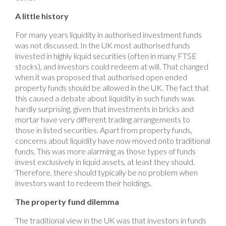
A little history
For many years liquidity in authorised investment funds
was not discussed. In the UK most authorised funds
invested in highly liquid securities (often in many FTSE
stocks), and investors could redeem at will. That changed
when it was proposed that authorised open ended
property funds should be allowed in the UK. The fact that
this caused a debate about liquidity in such funds was
hardly surprising, given that investments in bricks and
mortar have very different trading arrangements to
those in listed securities. Apart from property funds,
concerns about liquidity have now moved onto traditional
funds. This was more alarming as those types of funds
invest exclusively in liquid assets, at least they should.
Therefore, there should typically be no problem when
investors want to redeem their holdings.
The property fund dilemma
The traditional view in the UK was that investors in funds