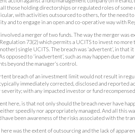
nt action against a fund management company (in Ireland, b
all those holding directorships or regulated roles of some o
ticular, with activities outsourced to others, for the need to
rity and to engage in an open and co-operative way with Re
involved a merger of two funds. The way the merger was ex
Regulation 73(2) which permits a UCITS to invest no more t
(another) single UCITS. The breach was ‘advertent’, in that i
 As opposed to ‘inadvertent’, such as may happen due to m
nts beyond the manager’s control.
tent breach of an investment limit would not result in regu
typically immediately corrected, disclosed and reported ac
 severity; with any impacted investor or fund recompensed
t here, is that not only should the breach never have hap
neither speedily nor appropriately managed. And all this was
 have been awareness of the risks associated with the tran
r here was the extent of outsourcing and the lack of appare