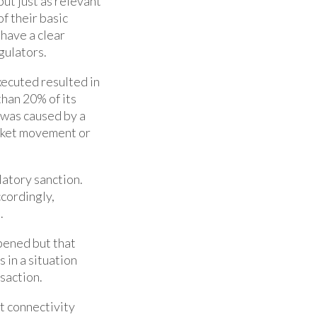
ut just as relevant
f their basic
 have a clear
gulators.
ecuted resulted in
han 20% of its
t was caused by a
arket movement or
latory sanction.
cordingly,
.
pened but that
 in a situation
saction.
nt connectivity