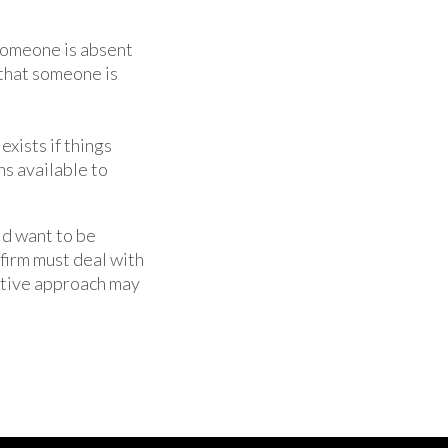
someone is absent
t that someone is
exists if things
ns available to
ld want to be
 firm must deal with
ative approach may