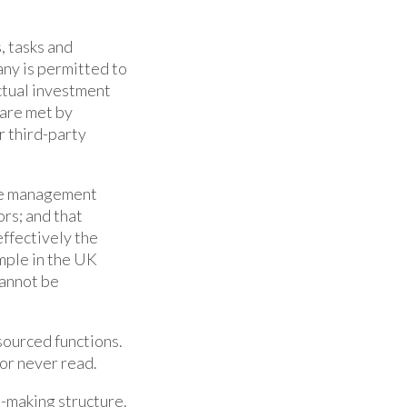
, tasks and
ny is permitted to
actual investment
 are met by
r third-party
the management
rs; and that
ffectively the
ample in the UK
cannot be
tsourced functions.
or never read.
n-making structure.