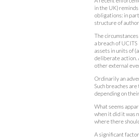
A recent enforceme
in the UK) reminds 
obligations: in par
structure of autho
The circumstances 
a breach of UCITS 
assets in units of 
deliberate action.
other external eve
Ordinarily an adver
Such breaches are 
depending on their
What seems apparen
when it did it was 
where there should
A significant facto