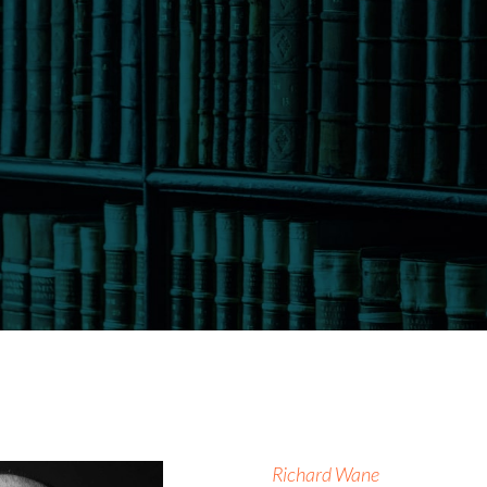
Richard Wane