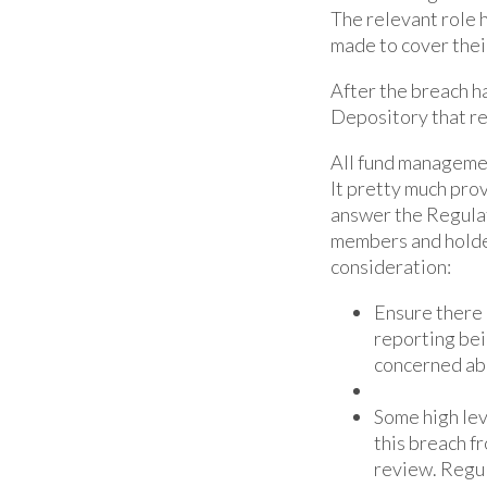
The relevant role 
made to cover thei
After the breach ha
Depository that r
All fund managemen
It pretty much pro
answer the Regulato
members and holder
consideration:
Ensure there 
reporting bei
concerned abo
Some high lev
this breach f
review. Regul