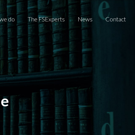
we do
The FSExperts
News
Contact
he