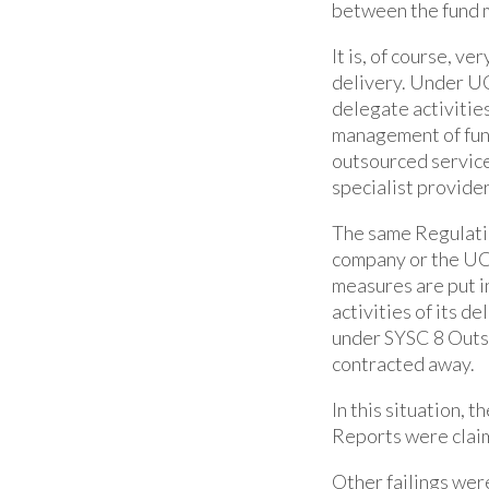
between the fund 
It is, of course, 
delivery. Under UC
delegate activities
management of fund
outsourced service
specialist provider
The same Regulati
company or the UCI
measures are put i
activities of its d
under SYSC 8 Outso
contracted away.
In this situation, 
Reports were claim
Other failings were