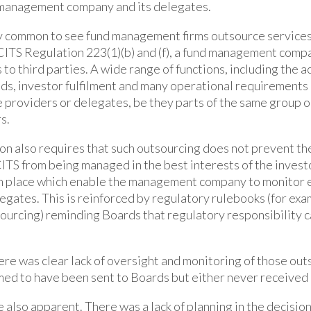
management company and its delegates.
very common to see fund management firms outsource services
ITS Regulation 223(1)(b) and (f), a fund management compa
 to third parties. A wide range of functions, including the 
s, investor fulfilment and many operational requirements
 providers or delegates, be they parts of the same group o
s.
on also requires that such outsourcing does not prevent 
TS from being managed in the best interests of the investo
n place which enable the management company to monitor e
elegates. This is reinforced by regulatory rulebooks (for ex
urcing) reminding Boards that regulatory responsibility 
there was clear lack of oversight and monitoring of those ou
ed to have been sent to Boards but either never received 
 also apparent. There was a lack of planning in the decisio