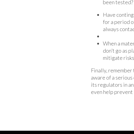
been tested?
Have continge
for a period o
always contac
When a materi
don’t go as pl
mitigate risks
Finally, remember 
aware of a serious 
its regulators in 
even help prevent 