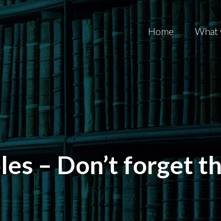
Home
What 
es – Don’t forget t