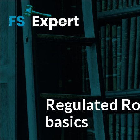
Regulated Rol
basics