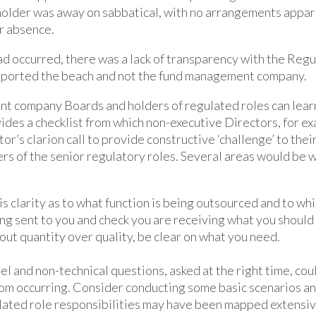
holder was away on sabbatical, with no arrangements appa
r absence.
d occurred, there was a lack of transparency with the Regul
eported the beach and not the fund management company.
t company Boards and holders of regulated roles can learn 
vides a checklist from which non-executive Directors, for e
r’s clarion call to provide constructive ‘challenge’ to the
s of the senior regulatory roles. Several areas would be 
is clarity as to what function is being outsourced and to wh
ng sent to you and check you are receiving what you should b
ut quantity over quality, be clear on what you need.
el and non-technical questions, asked at the right time, co
rom occurring. Consider conducting some basic scenarios a
ated role responsibilities may have been mapped extensiv