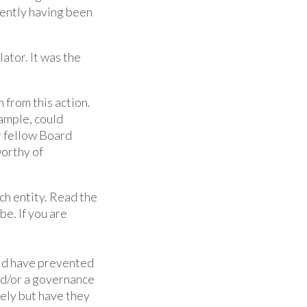
rently having been
ator. It was the
from this action.
xample, could
ir fellow Board
worthy of
ich entity. Read the
e. If you are
uld have prevented
nd/or a governance
ely but have they