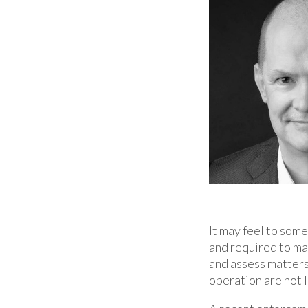
It may feel to som
and required to mas
and assess matters 
operation are not l