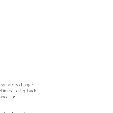
regulatory change
etimes to step back
nance and