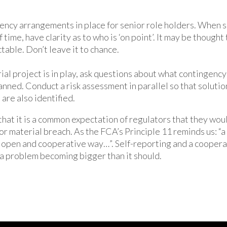
ncy arrangements in place for senior role holders. When 
f time, have clarity as to who is ‘on point’. It may be though
table. Don’t leave it to chance.
al project is in play, ask questions about what contingency 
anned. Conduct a risk assessment in parallel so that solutio
 are also identified.
that it is a common expectation of regulators that they wou
or material breach. As the FCA’s Principle 11 reminds us: “a
an open and cooperative way…”. Self-reporting and a cooper
a problem becoming bigger than it should.