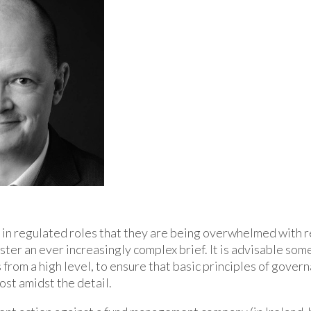
e in regulated roles that they are being overwhelmed with 
ter an ever increasingly complex brief. It is advisable som
from a high level, to ensure that basic principles of gover
ost amidst the detail.