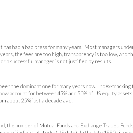
 has had a bad press for many years. Most managers unde
ears, the fees are too high, transparency is too low, and t
or a successful manager is not justified by results.
 been the dominant one for many years now. Index-tracking 
 now account for between 45% and 50% of US equity assets
om about 25% just a decade ago.
end, the number of Mutual Funds and Exchange Traded Funds
ber of individual stocks (US data). In the late 1990s it was