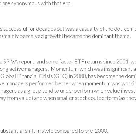
 are synonymous with that era.
s successful for decades but was a casualty of the dot-com
 (mainly perceived growth) became the dominant theme.
e SPIVA report, and some factor ETF returns since 2001, w
among active managers. Momentum, which was insignificant as
 Global Financial Crisis (GFC) in 2008, has become the domi
tive managers performed better when momentum was worki
managers as a group tend to underperform when value investi
away from value) and when smaller stocks outperform (as the
ubstantial shift in style compared to pre-2000.