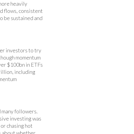
more heavily
d flows, consistent
to be sustained and
r investors to try
Although momentum
 over $100bn in ETFs
illion, including
omentum
d many followers.
sive investing was
 or chasing hot
ns about whether