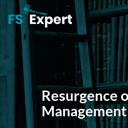
Resurgence o
Management