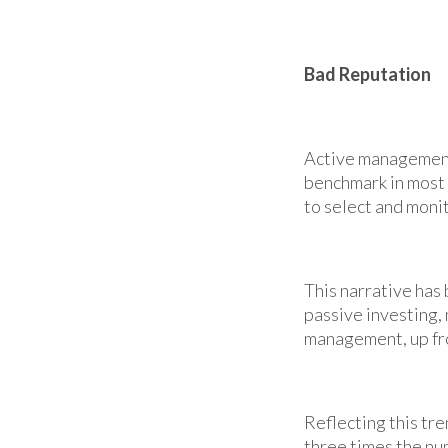
Bad Reputation
Active management
benchmark in most y
to select and monit
This narrative has
passive investing,
management, up fr
Reflecting this tr
three times the num