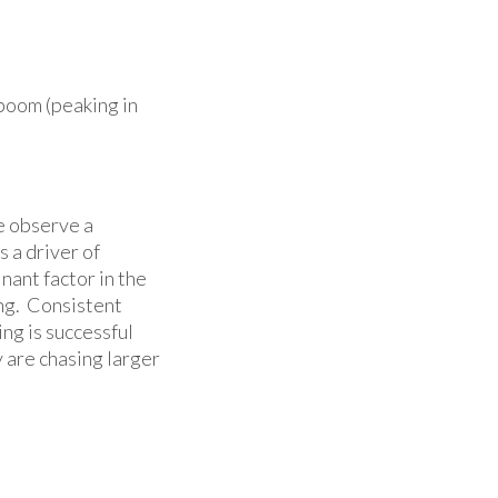
 boom (peaking in
e observe a
 a driver of
nant factor in the
ng. Consistent
ng is successful
y are chasing larger