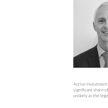
Active investment 
significant share 
unlikely as the le