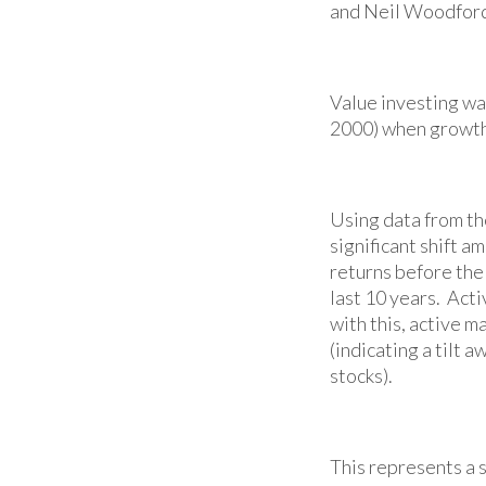
and Neil Woodford
Value investing wa
2000) when growth
Using data from th
significant shift 
returns before the
last 10 years. Ac
with this, active 
(indicating a tilt 
stocks).
This represents a s