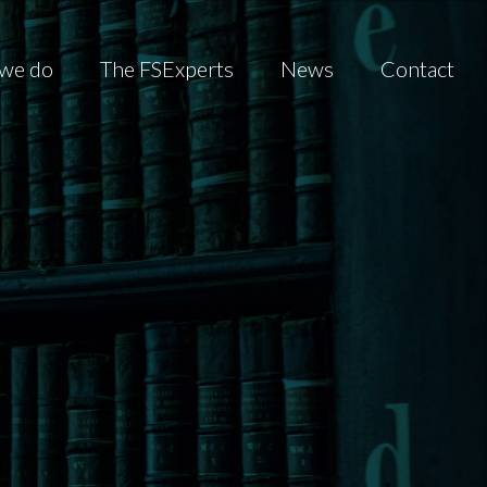
we do
The FSExperts
News
Contact