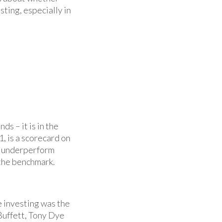
sting, especially in
s – it is in the
, is a scorecard on
s underperform
 the benchmark.
e investing was the
uffett, Tony Dye