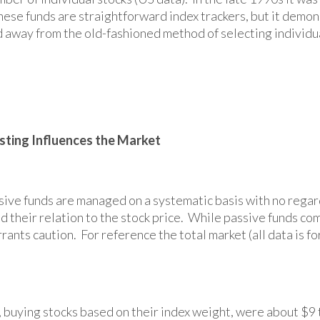
these funds are straightforward index trackers, but it demo
 away from the old-fashioned method of selecting individua
sting Influences the Market
sive funds are managed on a systematic basis with no rega
d their relation to the stock price. While passive funds co
ts caution. For reference the total market (all data is for
 buying stocks based on their index weight, were about $9 tr