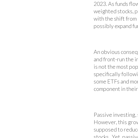
2023. As funds flo
weighted stocks, po
with the shift fro
possibly expand fu
An obvious consequ
and front-run the 
is not the most pop
specifically follow
some ETFs and mon
component in their
Passive investing,
However, this grow
supposed to reduce
stocks. Yet, passiv