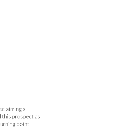
eclaiming a
 this prospect as
urning point.