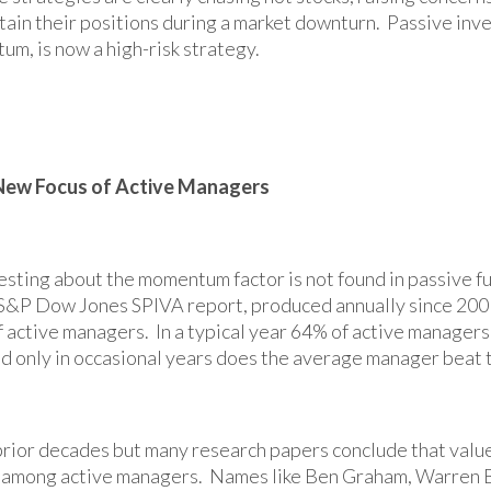
tain their positions during a market downturn. Passive inve
um, is now a high-risk strategy.
ew Focus of Active Managers
sting about the momentum factor is not found in passive fund
 S&P Dow Jones SPIVA report, produced annually since 2001
 active managers. In a typical year 64% of active manager
d only in occasional years does the average manager beat
 prior decades but many research papers conclude that valu
 among active managers. Names like Ben Graham, Warren B