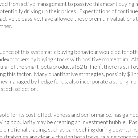
wed from active management to passive this meant buying 
tentially driving up their prices. Expectations of continue
m active to passive, have allowed these premium valuations 
rther.
ence of this systematic buying behaviour would be for othe
index trackers by buying stocks with positive momentum. 
ular of the smart-beta products ($2 trillion), there is still
ing this factor. Many quantitative strategies, possibly $1 tr
ey managed by hedge funds, also incorporate a strong m
 stock selection.
 sold for its cost-effectiveness and performance, has gaine
ing popularity may be creating an investment bubble. Pas
 emotional trading, such as panic selling during downturns
e strategies are clearly chasing hot stocks, raising concer