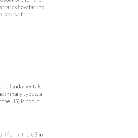
nstrates how far the
l stocks for a
rd to fundamentals
me in many types, a
 the US) is about
illion in the US in