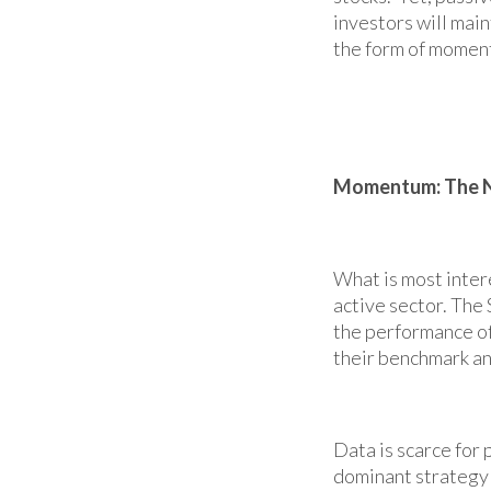
investors will main
the form of moment
Momentum: The N
What is most intere
active sector. The
the performance of
their benchmark an
Data is scarce for
dominant strategy