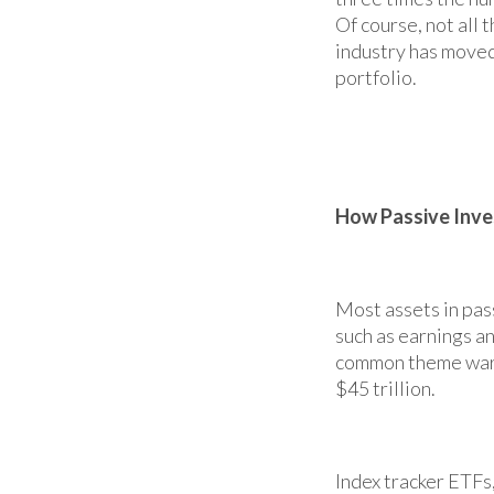
Of course, not all 
industry has moved
portfolio.
How Passive Inve
Most assets in pas
such as earnings an
common theme warran
$45 trillion.
Index tracker ETFs,