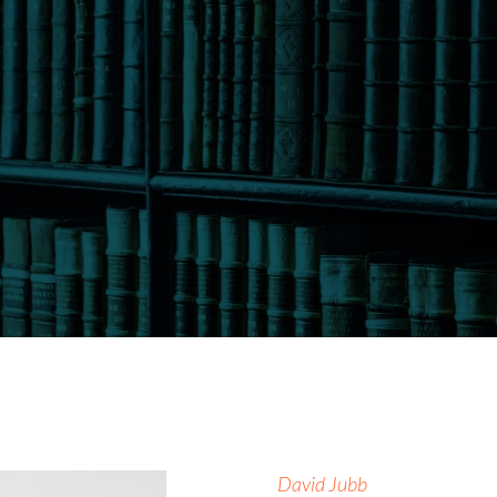
David Jubb