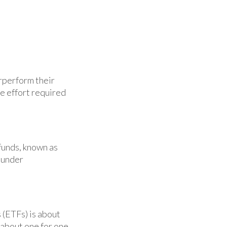
rperform their
he effort required
funds, known as
 under
 (ETFs) is about
 about one for one.