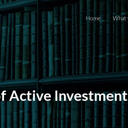
Home
What 
f Active Investment