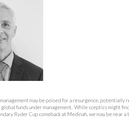
management may be poised for a resurgence, potentially r
of global funds under management. While sceptics might find
gendary Ryder Cup comeback at Medinah, we may be near a t